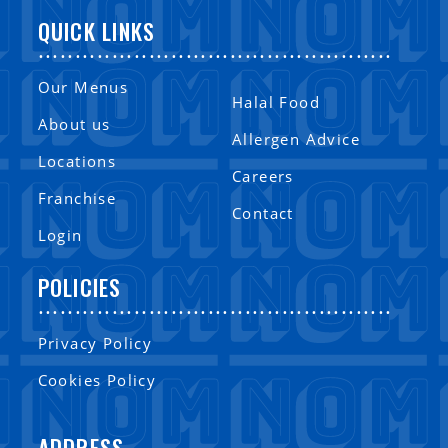
QUICK LINKS
................................................
Our Menus
Halal Food
About us
Allergen Advice
Locations
Careers
Franchise
Contact
Login
POLICIES
................................................
Privacy Policy
Cookies Policy
ADDRESS