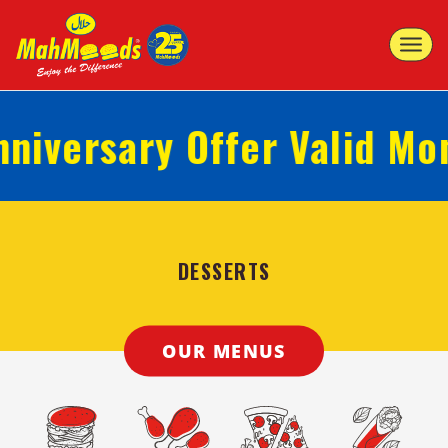
Toggle
navigat
iversary Offer Valid Mond
DESSERTS
OUR MENUS