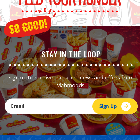
......................
STAY IN THE LOOP
............................
Sign up to receive the latest news and offers from
Mahmoods.
Sign Up