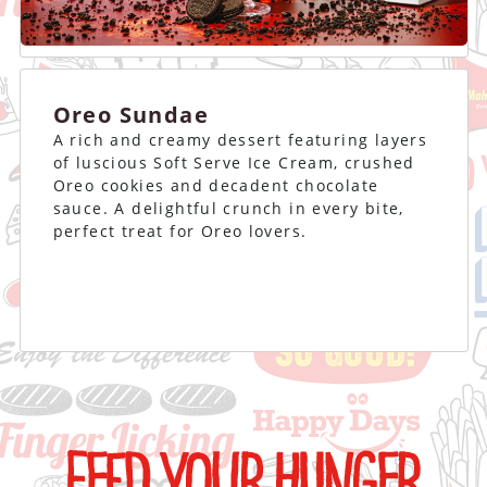
Oreo Sundae
A rich and creamy dessert featuring layers
of luscious Soft Serve Ice Cream, crushed
Oreo cookies and decadent chocolate
sauce. A delightful crunch in every bite,
perfect treat for Oreo lovers.