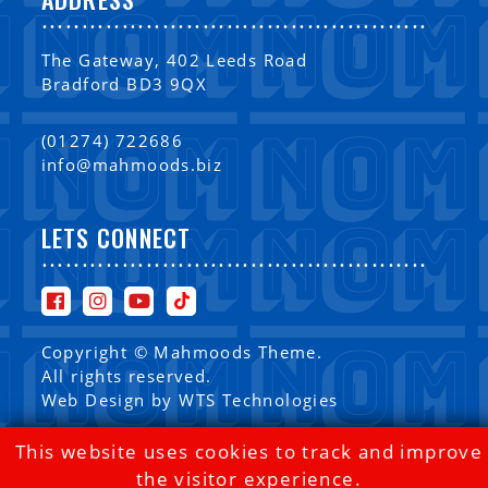
................................................
The Gateway, 402 Leeds Road
Bradford BD3 9QX
(01274) 722686
info@mahmoods.biz
LETS CONNECT
................................................
Copyright © Mahmoods Theme.
All rights reserved.
Web Design by
WTS Technologies
This website uses cookies to track and improve
the visitor experience.