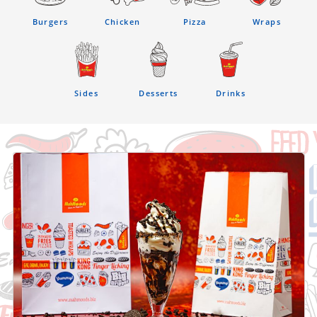
Burgers
Chicken
Pizza
Wraps
Sides
Desserts
Drinks