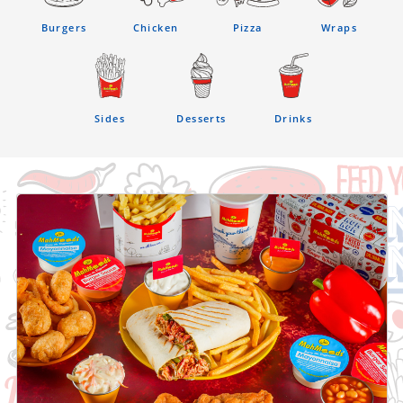
Burgers
Chicken
Pizza
Wraps
Sides
Desserts
Drinks