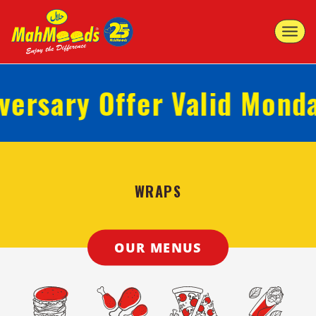
Toggle
navigat
rsary Offer Valid Monday 
WRAPS
OUR MENUS