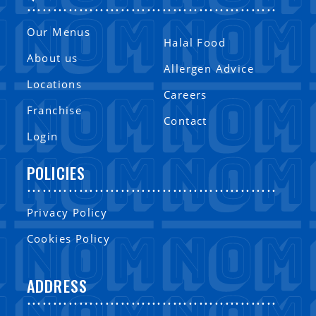
................................................
Our Menus
Halal Food
About us
Allergen Advice
Locations
Careers
Franchise
Contact
Login
POLICIES
................................................
Privacy Policy
Cookies Policy
ADDRESS
................................................