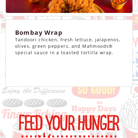
Bombay Wrap
Tandoori chicken, fresh lettuce, jalapenos,
olives, green peppers, and Mahmoods®
special sauce in a toasted tortilla wrap.
......................