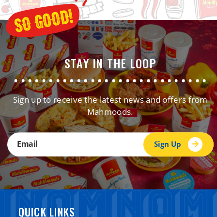
STAY IN THE LOOP
............................
Sign up to receive the latest news and offers from
Mahmoods.
Sign Up
QUICK LINKS