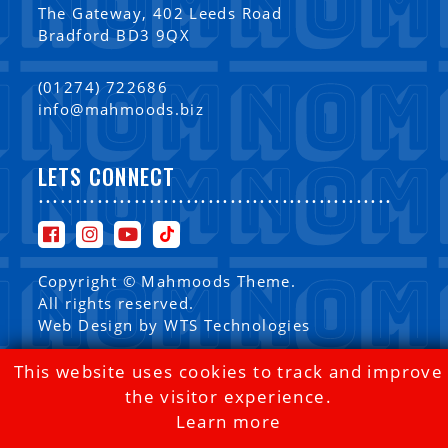
The Gateway, 402 Leeds Road
Bradford BD3 9QX
(01274) 722686
info@mahmoods.biz
LETS CONNECT
................................................
Copyright © Mahmoods Theme.
All rights reserved.
Web Design by
WTS Technologies
This website uses cookies to track and improve
the visitor experience.
Learn more